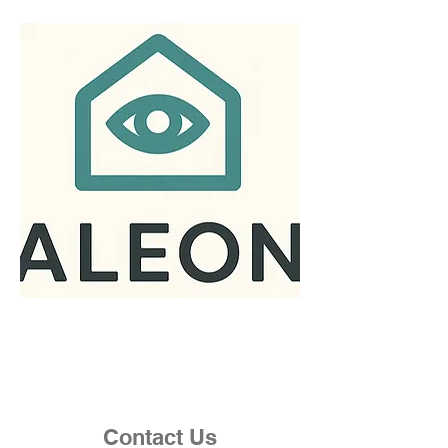
Contact Us