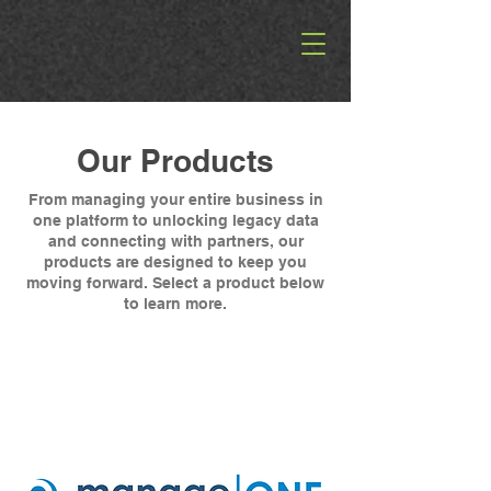
Our Products
From managing your entire business in
one platform to unlocking legacy data
and connecting with partners, our
products are designed to keep you
moving forward. Select a product below
to learn more.