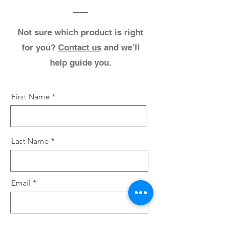
Not sure which product is right
for you?
Contact us
and we’ll
help guide you.
First Name
Last Name
Email
Select which product(s) you are